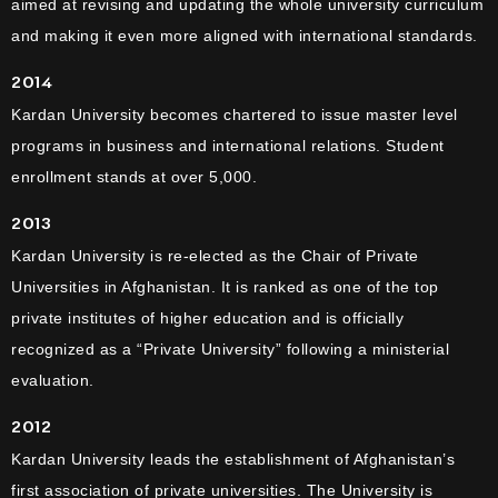
aimed at revising and updating the whole university curriculum
and making it even more aligned with international standards.
2014
Kardan University becomes chartered to issue master level
programs in business and international relations. Student
enrollment stands at over 5,000.
2013
Kardan University is re-elected as the Chair of Private
Universities in Afghanistan. It is ranked as one of the top
private institutes of higher education and is officially
recognized as a “Private University” following a ministerial
evaluation.
2012
Kardan University leads the establishment of Afghanistan’s
first association of private universities. The University is