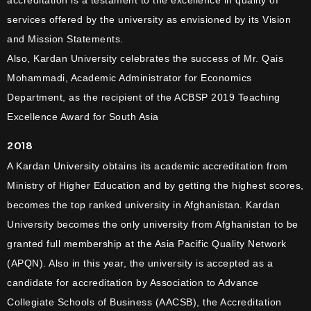
accreditation is a testament to the excellence in quality of
services offered by the university as envisioned by its Vision
and Mission Statements.
Also, Kardan University celebrates the success of Mr. Qais
Mohammadi, Academic Administrator for Economics
Department, as the recipient of the ACBSP 2019 Teaching
Excellence Award for South Asia
2018
A Kardan University obtains its academic accreditation from
Ministry of Higher Education and by getting the highest scores,
becomes the top ranked university in Afghanistan. Kardan
University becomes the only university from Afghanistan to be
granted full membership at the Asia Pacific Quality Network
(APQN). Also in this year, the university is accepted as a
candidate for accreditation by Association to Advance
Collegiate Schools of Business (AACSB), the Accreditation