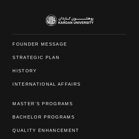
FOUNDER MESSAGE
STRATEGIC PLAN
HISTORY
INTERNATIONAL AFFAIRS
MASTER’S PROGRAMS
BACHELOR PROGRAMS
QUALITY ENHANCEMENT