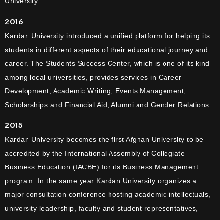
University.
2016
Kardan University introduced a unified platform for helping its
students in different aspects of their educational journey and
career. The Students Success Center, which is one of its kind
among local universities, provides services in Career
Development, Academic Writing, Events Management,
Scholarships and Financial Aid, Alumni and Gender Relations.
2015
Kardan University becomes the first Afghan University to be
accredited by the International Assembly of Collegiate
Business Education (IACBE) for its Business Management
program. In the same year Kardan University organizes a
major consultation conference hosting academic intellectuals,
university leadership, faculty and student representatives,