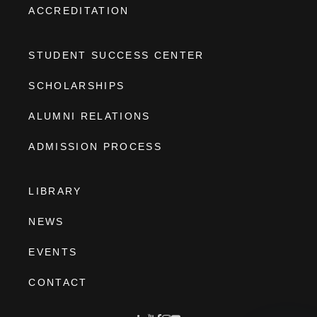
ACCREDITATION
STUDENT SUCCESS CENTER
SCHOLARSHIPS
ALUMNI RELATIONS
ADMISSION PROCESS
LIBRARY
NEWS
EVENTS
CONTACT