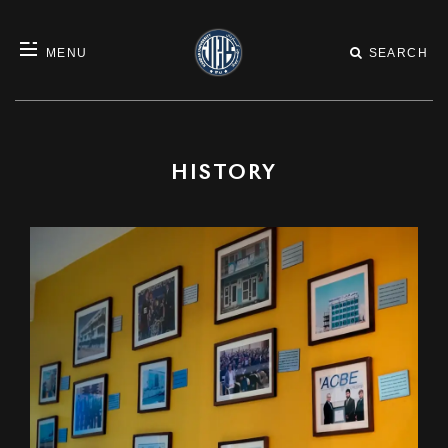
MENU
SEARCH
HISTORY