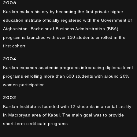
2006
Kardan makes history by becoming the first private higher
education institute officially registered with the Government of
Afghanistan. Bachelor of Business Administration (BBA)
program is launched with over 130 students enrolled in the
first cohort.
2004
Kardan expands academic programs introducing diploma level
programs enrolling more than 600 students with around 20%
women participation.
2002
Kardan Institute is founded with 12 students in a rental facility
in Macroryan area of Kabul. The main goal was to provide
short-term certificate programs.