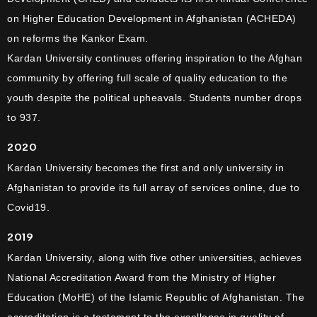
on Higher Education Development in Afghanistan (ACHEDA)
on reforms the Kankor Exam.
Kardan University continues offering inspiration to the Afghan
community by offering full scale of quality education to the
youth despite the political upheavals. Students number drops
to 937.
2020
Kardan University becomes the first and only university in
Afghanistan to provide its full array of services online, due to
Covid19.
2019
Kardan University, along with five other universities, achieves
National Accreditation Award from the Ministry of Higher
Education (MoHE) of the Islamic Republic of Afghanistan. The