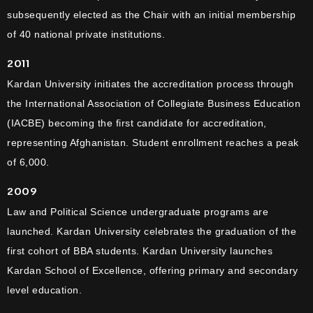
subsequently elected as the Chair with an initial membership
of 40 national private institutions.
2011
Kardan University initiates the accreditation process through
the International Association of Collegiate Business Education
(IACBE) becoming the first candidate for accreditation,
representing Afghanistan. Student enrollment reaches a peak
of 6,000.
2009
Law and Political Science undergraduate programs are
launched. Kardan University celebrates the graduation of the
first cohort of BBA students. Kardan University launches
Kardan School of Excellence, offering primary and secondary
level education.