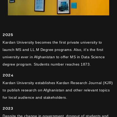
2025
Kardan University becomes the first private university to
launch MS and LL.M Degree programs. Also, it’s the first
university ever in Afghanistan to offer MS in Data Science
degree program. Students number reaches 1873.
2024
Kardan University establishes Kardan Research Journal (KJR)
to publish research on Afghanistan and other relevant topics
for local audience and stakeholders.
2023
Despite the change in government, dropout of students and