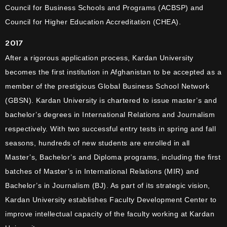
Council for Business Schools and Programs (ACBSP) and
Council for Higher Education Accreditation (CHEA).
2017
After a rigorous application process, Kardan University
becomes the first institution in Afghanistan to be accepted as a
member of the prestigious Global Business School Network
(GBSN). Kardan University is chartered to issue master’s and
bachelor’s degrees in International Relations and Journalism
respectively. With two successful entry tests in spring and fall
seasons, hundreds of new students are enrolled in all
Master’s, Bachelor’s and Diploma programs, including the first
batches of Master’s in International Relations (MIR) and
Bachelor’s in Journalism (BJ). As part of its strategic vision,
Kardan University establishes Faculty Development Center to
improve intellectual capacity of the faculty working at Kardan