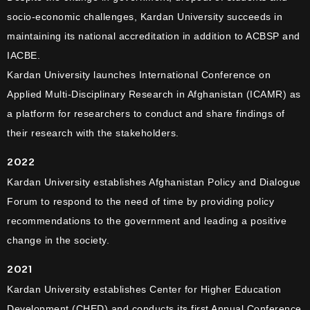
socio-economic challenges, Kardan University succeeds in
maintaining its national accreditation in addition to ACBSP and
IACBE.
Kardan University launches International Conference on
Applied Multi-Disciplinary Research in Afghanistan (ICAMR) as
a platform for researchers to conduct and share findings of
their research with the stakeholders.
2022
Kardan University establishes Afghanistan Policy and Dialogue
Forum to respond to the need of time by providing policy
recommendations to the government and leading a positive
change in the society.
2021
Kardan University establishes Center for Higher Education
Development (CHED) and conducts its first Annual Conference